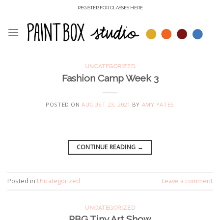
Skip
REGISTER FOR CLASSES HERE
to
content
UNCATEGORIZED
Fashion Camp Week 3
POSTED ON
AUGUST 23, 2021
BY
AMY YATES
CONTINUE READING
→
Posted in
Uncategorized
Leave a comment
UNCATEGORIZED
RBG Tiny Art Show