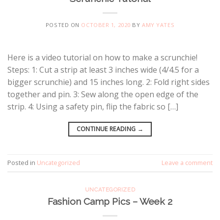
POSTED ON
OCTOBER 1, 2020
BY
AMY YATES
Here is a video tutorial on how to make a scrunchie!
Steps: 1: Cut a strip at least 3 inches wide (4/4.5 for a
bigger scrunchie) and 15 inches long. 2: Fold right sides
together and pin. 3: Sew along the open edge of the
strip. 4: Using a safety pin, flip the fabric so […]
CONTINUE READING
→
Posted in
Uncategorized
Leave a comment
UNCATEGORIZED
Fashion Camp Pics – Week 2