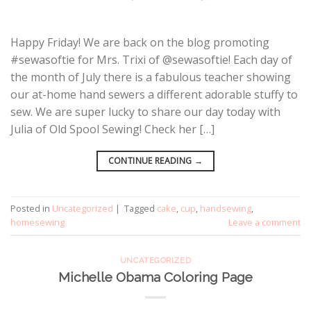
Happy Friday! We are back on the blog promoting
#sewasoftie for Mrs. Trixi of @sewasoftie! Each day of
the month of July there is a fabulous teacher showing
our at-home hand sewers a different adorable stuffy to
sew. We are super lucky to share our day today with
Julia of Old Spool Sewing! Check her […]
CONTINUE READING
→
Posted in
Uncategorized
|
Tagged
cake
,
cup
,
handsewing
,
homesewing
Leave a comment
UNCATEGORIZED
Michelle Obama Coloring Page