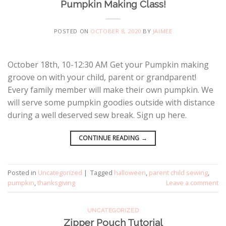
Pumpkin Making Class!
POSTED ON
OCTOBER 8, 2020
BY
JAIMEE
October 18th, 10-12:30 AM Get your Pumpkin making
groove on with your child, parent or grandparent!
Every family member will make their own pumpkin. We
will serve some pumpkin goodies outside with distance
during a well deserved sew break. Sign up here.
CONTINUE READING
→
Posted in
Uncategorized
|
Tagged
halloween
,
parent child sewing
,
pumpkin
,
thanksgiving
Leave a comment
UNCATEGORIZED
Zipper Pouch Tutorial