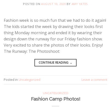
POSTED ON
AUGUST 10, 2020
BY
AMY YATES
Fashion week is so much fun that we had to do it again!
The kids started the week by drawing their looks first
thing Monday morning and ended it by wearing their
design down the runway for our Friday fashion show.
Very excited to share the photos of their looks. Enjoy!
The Runway: The Photoshoot:
CONTINUE READING
→
Posted in
Uncategorized
Leave a comment
UNCATEGORIZED
Fashion Camp Photos!