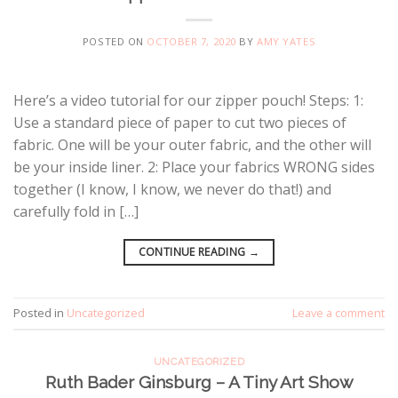
POSTED ON
OCTOBER 7, 2020
BY
AMY YATES
Here’s a video tutorial for our zipper pouch! Steps: 1:
Use a standard piece of paper to cut two pieces of
fabric. One will be your outer fabric, and the other will
be your inside liner. 2: Place your fabrics WRONG sides
together (I know, I know, we never do that!) and
carefully fold in […]
CONTINUE READING
→
Posted in
Uncategorized
Leave a comment
UNCATEGORIZED
Ruth Bader Ginsburg – A Tiny Art Show