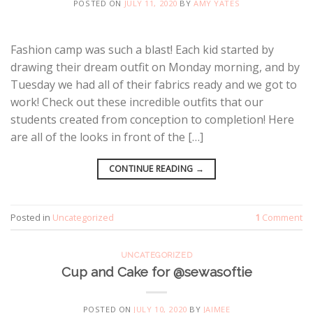
POSTED ON
JULY 11, 2020
BY
AMY YATES
Fashion camp was such a blast! Each kid started by
drawing their dream outfit on Monday morning, and by
Tuesday we had all of their fabrics ready and we got to
work! Check out these incredible outfits that our
students created from conception to completion! Here
are all of the looks in front of the […]
CONTINUE READING
→
Posted in
Uncategorized
1
Comment
UNCATEGORIZED
Cup and Cake for @sewasoftie
POSTED ON
JULY 10, 2020
BY
JAIMEE