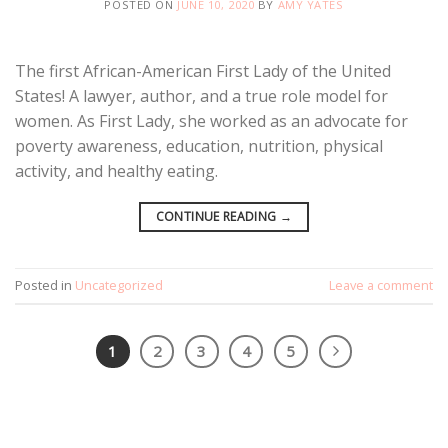
POSTED ON
JUNE 10, 2020
BY
AMY YATES
The first African-American First Lady of the United
States! A lawyer, author, and a true role model for
women. As First Lady, she worked as an advocate for
poverty awareness, education, nutrition, physical
activity, and healthy eating.
CONTINUE READING
→
Posted in
Uncategorized
Leave a comment
1
2
3
4
5