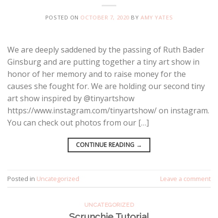
POSTED ON
OCTOBER 7, 2020
BY
AMY YATES
We are deeply saddened by the passing of Ruth Bader
Ginsburg and are putting together a tiny art show in
honor of her memory and to raise money for the
causes she fought for. We are holding our second tiny
art show inspired by @tinyartshow
https://www.instagram.com/tinyartshow/ on instagram.
You can check out photos from our […]
CONTINUE READING
→
Posted in
Uncategorized
Leave a comment
UNCATEGORIZED
Scrunchie Tutorial