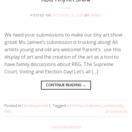
POSTED ON
OCTOBER 13, 2020
BY
JAIMEE
We need your submissions to make our tiny art show
great! Ms. Jaimee’s submission is trucking along! All
artists young and old are welcome! Parent’s : use this
display of art and the creation of the art as a tool to
have family discussions about RBG, The Supreme
Court, Voting and Election Day! Let’s all […]
CONTINUE READING
→
Posted in
Uncategorized
|
Tagged
art show
,
artathome
,
community
,
RBG
2
Comments
UNCATEGORIZED