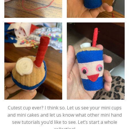
Cutest cup ever? I think so. Let us see your mini cups
and mini cakes and let us know what other mini hand
sew tutorials you’d like to see. Let’s start a whole