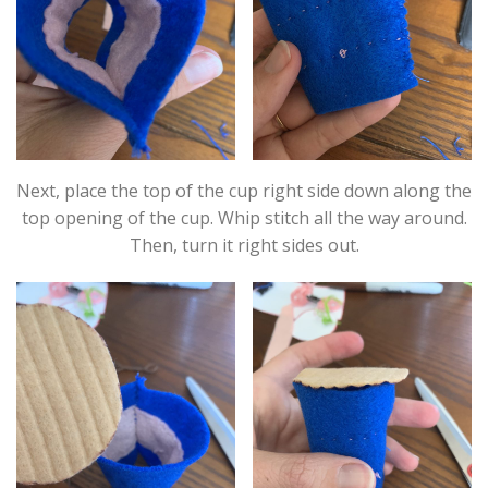
Next, place the top of the cup right side down along the
top opening of the cup. Whip stitch all the way around.
Then, turn it right sides out.