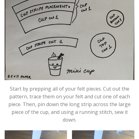
Start by prepping all of your felt pieces. Cut out the
pattern, trace them on your felt and cut one of each
piece. Then, pin down the long strip across the large
piece of the cup, and using a running stitch, sew it
down.