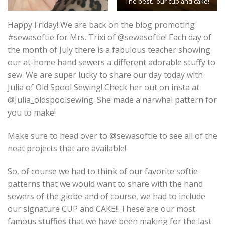
The best.. our cup and cake!
Happy Friday! We are back on the blog promoting
#sewasoftie for Mrs. Trixi of @sewasoftie! Each day of
the month of July there is a fabulous teacher showing
our at-home hand sewers a different adorable stuffy to
sew. We are super lucky to share our day today with
Julia of Old Spool Sewing! Check her out on insta at
@Julia_oldspoolsewing. She made a narwhal pattern for
you to make!
Make sure to head over to @sewasoftie to see all of the
neat projects that are available!
So, of course we had to think of our favorite softie
patterns that we would want to share with the hand
sewers of the globe and of course, we had to include
our signature CUP and CAKE!! These are our most
famous stuffies that we have been making for the last