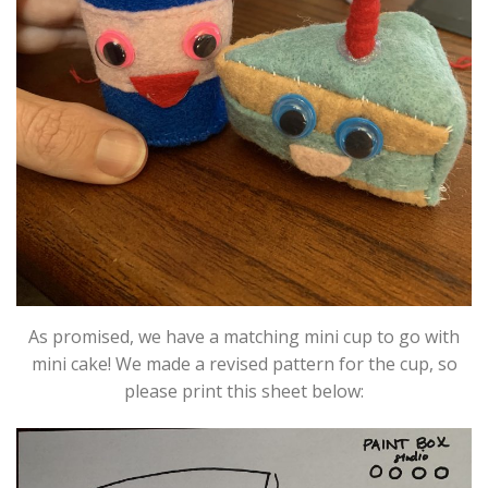
As promised, we have a matching mini cup to go with
mini cake! We made a revised pattern for the cup, so
please print this sheet below: