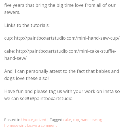
five years that bring the big time love from all of our
sewers.
Links to the tutorials:
cup: http://paintboxartstudio.com/mini-hand-sew-cup/
cake: http://paintboxartstudio.com/mini-cake-stuffie-
hand-sew/
And, I can personally attest to the fact that babies and
dogs love these also!!
Have fun and please tag us with your work on insta so
we can see!! @paintboxartstudio.
Posted in
Uncategorized
|
Tagged
cake
,
cup
,
handsewing
,
homesewing
Leave a comment