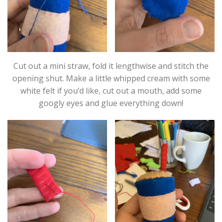
Cut out a mini straw, fold it lengthwise and stitch the
opening shut. Make a little whipped cream with some
white felt if you’d like, cut out a mouth, add some
googly eyes and glue everything down!