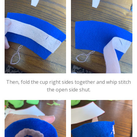
Then, fold the cup right sides together and whip stitch
the open side shut.