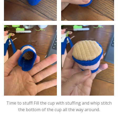
Time to stuff! Fill the cup with stuffing and whip stitch
the bottom of the cup all the way around.