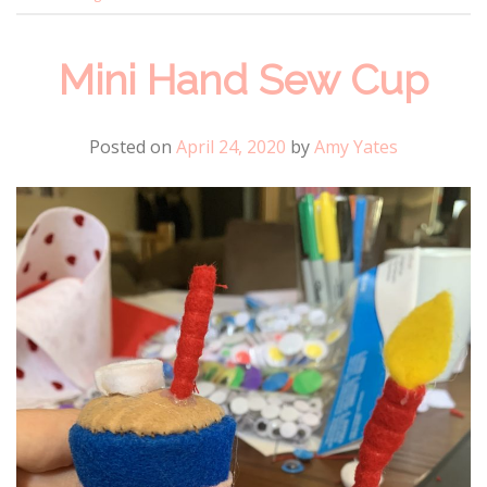
Mini Hand Sew Cup
Posted on
April 24, 2020
by
Amy Yates