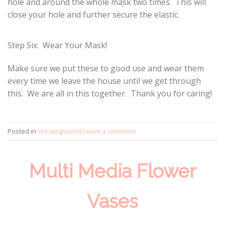
hole and around the whole mask two times. This will
close your hole and further secure the elastic.
Step Six: Wear Your Mask!
Make sure we put these to good use and wear them
every time we leave the house until we get through
this. We are all in this together. Thank you for caring!
Posted in
Uncategorized
Leave a comment
Multi Media Flower
Vases