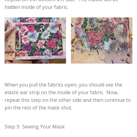
hidden inside of your fabric.
When you pull the fabrics open, you should see the
elastic ear strip on the inside of your fabric. Now,
repeat this step on the other side and then continue to
pin the rest of the mask shut.
Step 3: Sewing Your Mask