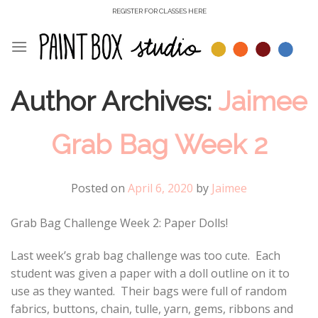
Skip
REGISTER FOR CLASSES HERE
to
content
Author Archives:
Jaimee
Grab Bag Week 2
Posted on
April 6, 2020
by
Jaimee
Grab Bag Challenge Week 2: Paper Dolls!
Last week’s grab bag challenge was too cute. Each
student was given a paper with a doll outline on it to
use as they wanted. Their bags were full of random
fabrics, buttons, chain, tulle, yarn, gems, ribbons and