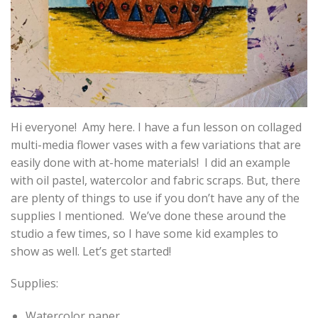
Hi everyone! Amy here. I have a fun lesson on collaged
multi-media flower vases with a few variations that are
easily done with at-home materials! I did an example
with oil pastel, watercolor and fabric scraps. But, there
are plenty of things to use if you don’t have any of the
supplies I mentioned. We’ve done these around the
studio a few times, so I have some kid examples to
show as well. Let’s get started!
Supplies:
Watercolor paper