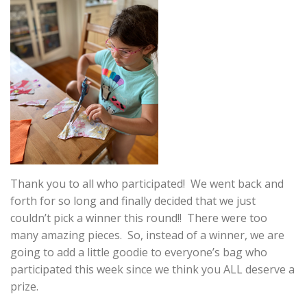
Thank you to all who participated! We went back and
forth for so long and finally decided that we just
couldn’t pick a winner this round!! There were too
many amazing pieces. So, instead of a winner, we are
going to add a little goodie to everyone’s bag who
participated this week since we think you ALL deserve a
prize.