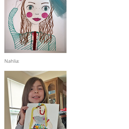
Nahlia: