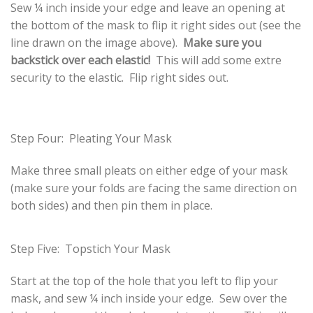
Sew ¼ inch inside your edge and leave an opening at
the bottom of the mask to flip it right sides out (see the
line drawn on the image above).
Make sure you
backstick over each elastic!
This will add some extre
security to the elastic. Flip right sides out.
Step Four: Pleating Your Mask
Make three small pleats on either edge of your mask
(make sure your folds are facing the same direction on
both sides) and then pin them in place.
Step Five: Topstich Your Mask
Start at the top of the hole that you left to flip your
mask, and sew ¼ inch inside your edge. Sew over the