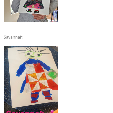
Savannah: