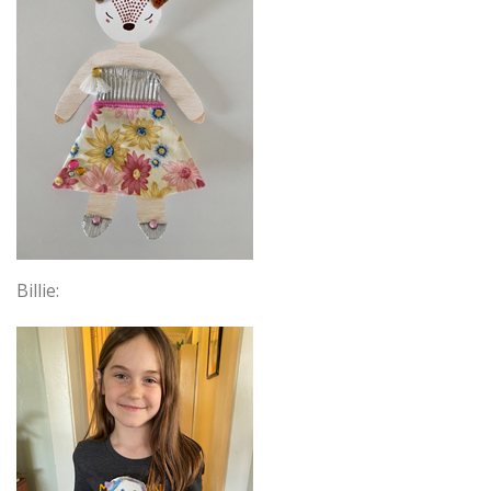
Billie: