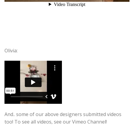
Olivia:
And.. some of our above designers submitted videos
too! To see all videos, see our Vimeo Channel!