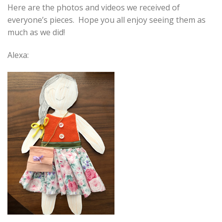
Here are the photos and videos we received of
everyone’s pieces. Hope you all enjoy seeing them as
much as we did!
Alexa: