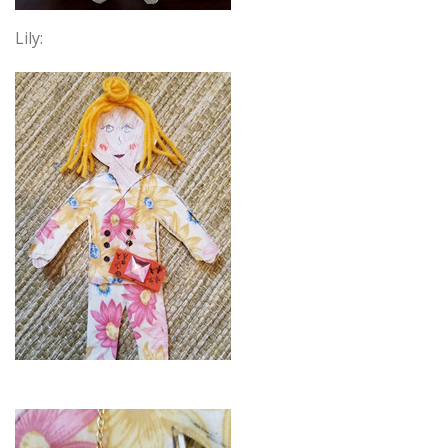
Lily: