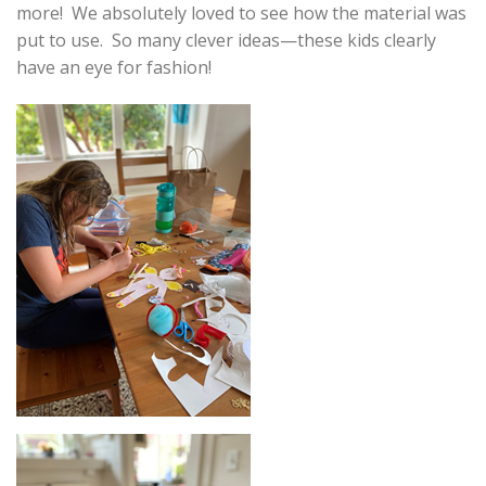
more! We absolutely loved to see how the material was
put to use. So many clever ideas—these kids clearly
have an eye for fashion!