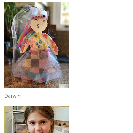
Darwin: