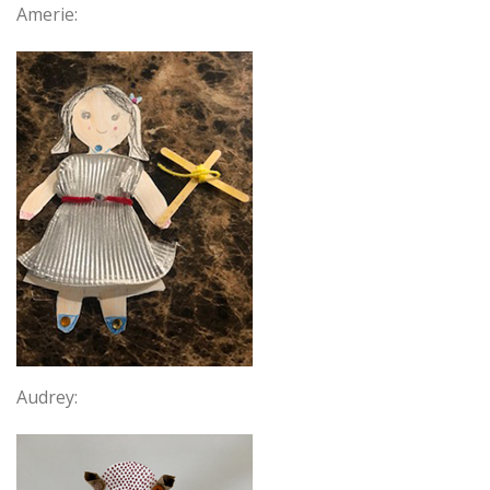
Amerie:
Audrey: