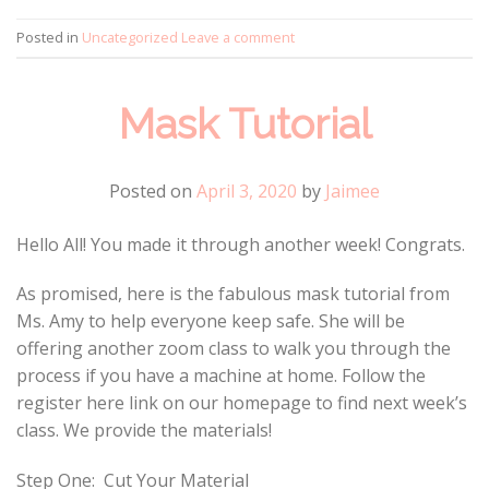
Posted in
Uncategorized
Leave a comment
Mask Tutorial
Posted on
April 3, 2020
by
Jaimee
Hello All! You made it through another week! Congrats.
As promised, here is the fabulous mask tutorial from
Ms. Amy to help everyone keep safe. She will be
offering another zoom class to walk you through the
process if you have a machine at home. Follow the
register here link on our homepage to find next week’s
class. We provide the materials!
Step One: Cut Your Material