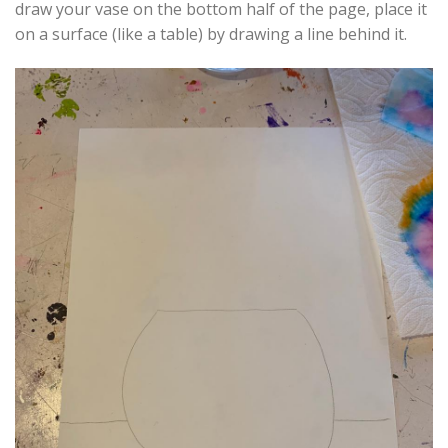
draw your vase on the bottom half of the page, place it
on a surface (like a table) by drawing a line behind it.