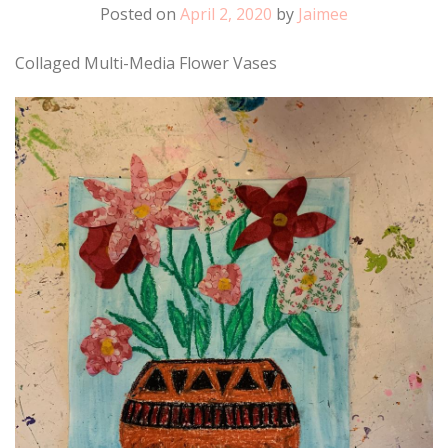
Posted on
April 2, 2020
by
Jaimee
Collaged Multi-Media Flower Vases