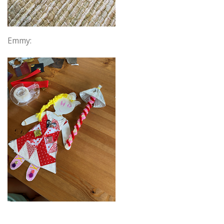
Emmy: