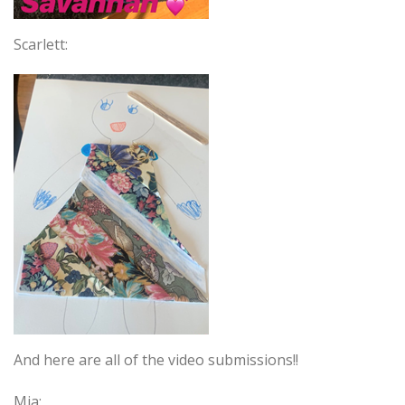
Scarlett:
And here are all of the video submissions!!
Mia: