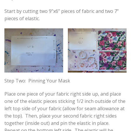
Start by cutting two 9”x6” pieces of fabric and two 7”
pieces of elastic.
Step Two: Pinning Your Mask
Place one piece of your fabric right side up, and place
one of the elastic pieces sticking 1/2 inch outside of the
left top side of your fabric (allow for seam allowance at
the top). Then, place your second fabric right sides
together (inside out) and pin the elastic in place.
Repeat on the bottom left side. The elastic will be