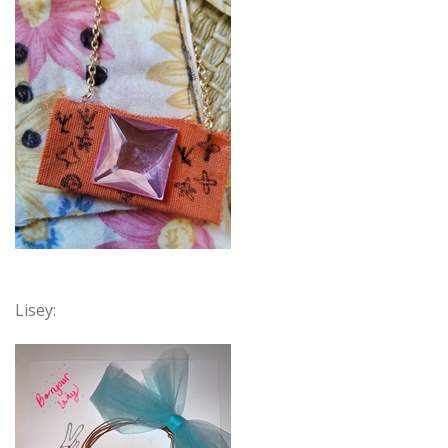
Lisey: