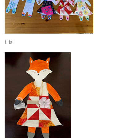
Lila: