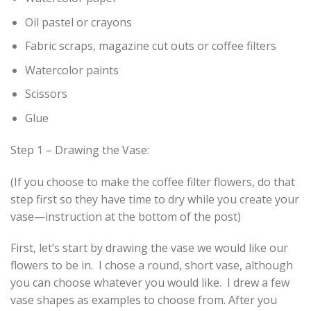
Oil pastel or crayons
Fabric scraps, magazine cut outs or coffee filters
Watercolor paints
Scissors
Glue
Step 1 – Drawing the Vase:
(If you choose to make the coffee filter flowers, do that
step first so they have time to dry while you create your
vase—instruction at the bottom of the post)
First, let’s start by drawing the vase we would like our
flowers to be in. I chose a round, short vase, although
you can choose whatever you would like. I drew a few
vase shapes as examples to choose from. After you