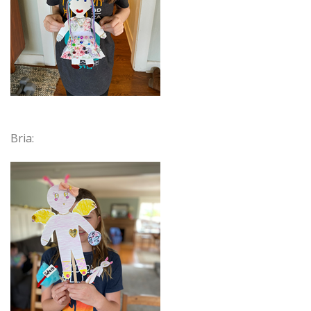
Bria: