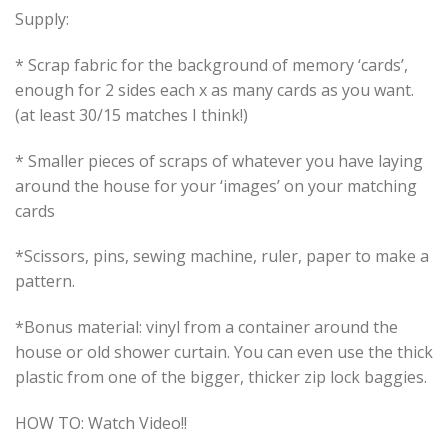
Supply:
* Scrap fabric for the background of memory ‘cards’,
enough for 2 sides each x as many cards as you want.
(at least 30/15 matches I think!)
* Smaller pieces of scraps of whatever you have laying
around the house for your ‘images’ on your matching
cards
*Scissors, pins, sewing machine, ruler, paper to make a
pattern.
*Bonus material: vinyl from a container around the
house or old shower curtain. You can even use the thick
plastic from one of the bigger, thicker zip lock baggies.
HOW TO: Watch Video!!