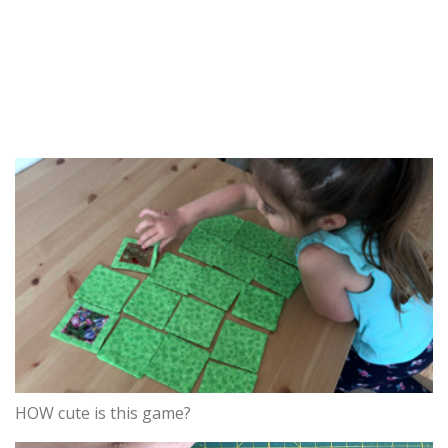
HOW cute is this game?