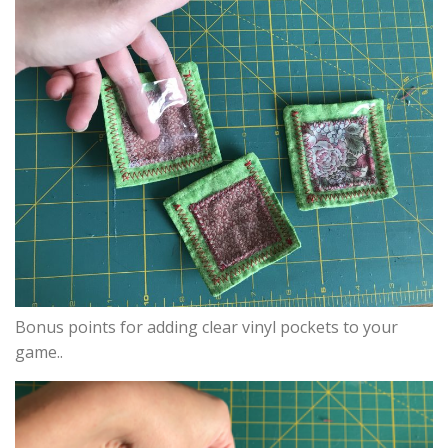
Bonus points for adding clear vinyl pockets to your
game..