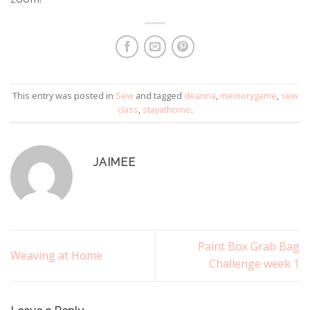
This entry was posted in
Sew
and tagged
deanna
,
memorygame
,
sew
class
,
stayathome
.
JAIMEE
Paint Box Grab Bag
Weaving at Home
Challenge week 1