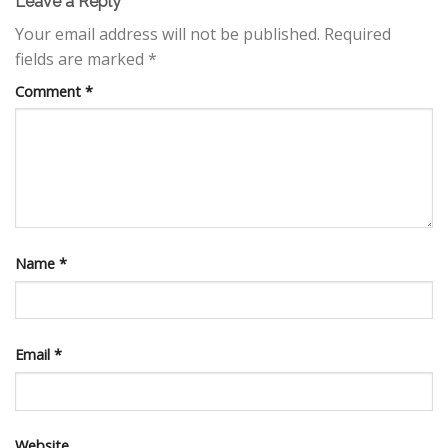
Leave a Reply
Your email address will not be published.
Required
fields are marked
*
Comment
*
Name
*
Email
*
Website