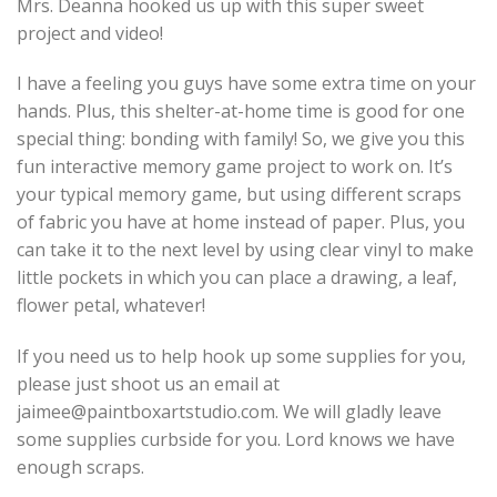
Mrs. Deanna hooked us up with this super sweet
project and video!
I have a feeling you guys have some extra time on your
hands. Plus, this shelter-at-home time is good for one
special thing: bonding with family! So, we give you this
fun interactive memory game project to work on. It’s
your typical memory game, but using different scraps
of fabric you have at home instead of paper. Plus, you
can take it to the next level by using clear vinyl to make
little pockets in which you can place a drawing, a leaf,
flower petal, whatever!
If you need us to help hook up some supplies for you,
please just shoot us an email at
jaimee@paintboxartstudio.com. We will gladly leave
some supplies curbside for you. Lord knows we have
enough scraps.