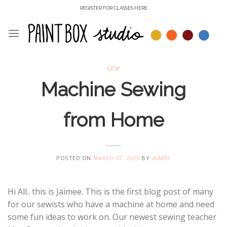
Skip
REGISTER FOR CLASSES HERE
to
content
SEW
Machine Sewing
from Home
POSTED ON
MARCH 27, 2020
BY
JAIMEE
Hi All.. this is Jaimee. This is the first blog post of many
for our sewists who have a machine at home and need
some fun ideas to work on. Our newest sewing teacher