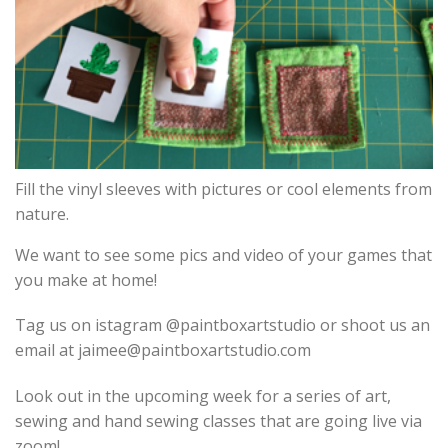
Fill the vinyl sleeves with pictures or cool elements from
nature.
We want to see some pics and video of your games that
you make at home!
Tag us on
istagram
@paintboxartstudio or shoot us an
email at jaimee@paintboxartstudio.com
Look out in the upcoming week for a series of art,
sewing and hand sewing classes that are going live via
zoom!