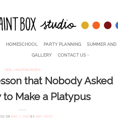
HOMESCHOOL
PARTY PLANNING
SUMMER AND 
GALLERY
CONTACT US
SEW
,
UNCATEGORIZED
sson that Nobody Asked
 to Make a Platypus
TED ON
MAY 7, 2020
BY
AMY YATES