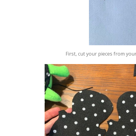
First, cut your pieces from you