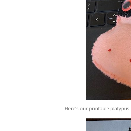
Here’s our printable platypus 