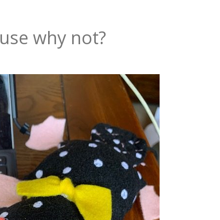
use why not?