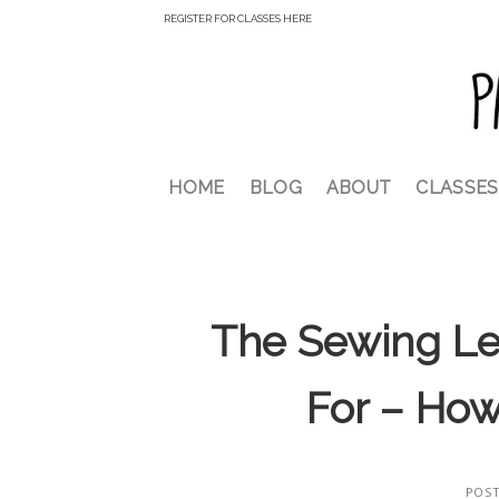
Skip
REGISTER FOR CLASSES HERE
to
content
HOME
BLOG
ABOUT
CLASSES
The Sewing Le
For – How
POS