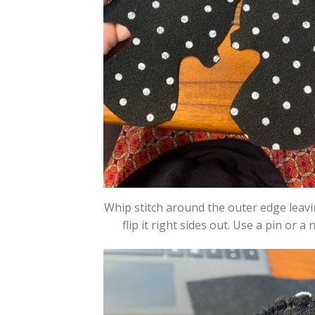
Whip stitch around the outer edge leavi
flip it right sides out. Use a pin or a