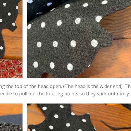
ng the top of the head open. (The head is the wider end). Th
 needle to pull out the four leg points so they stick out nicely.