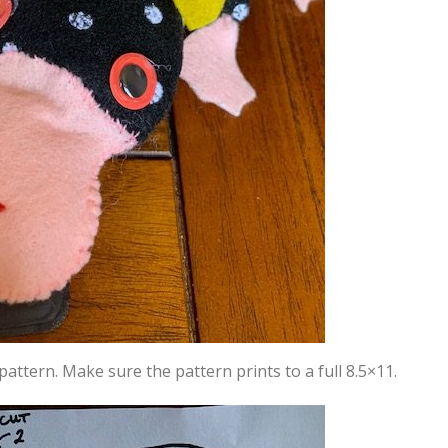
pattern. Make sure the pattern prints to a full 8.5×11.