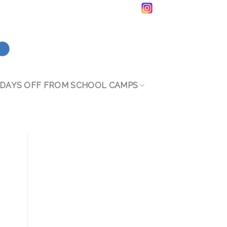
DAYS OFF FROM SCHOOL CAMPS