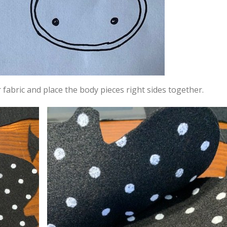
r fabric and place the body pieces right sides together.