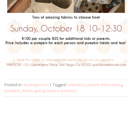
Posted in
Uncategorized
|
Tagged
halloween
,
parent child sewing
,
pumpkin
,
thanksgiving
Leave a comment