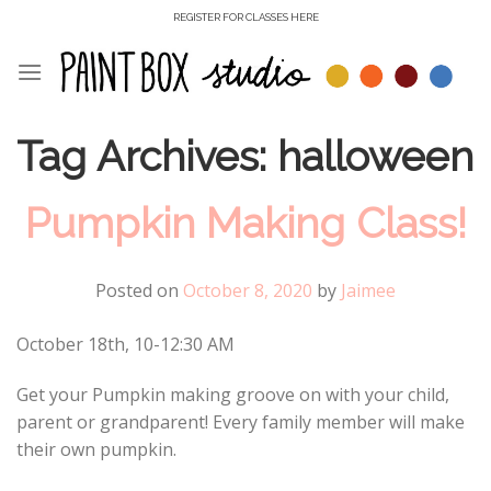
Skip
REGISTER FOR CLASSES HERE
to
content
Tag Archives:
halloween
Pumpkin Making Class!
Posted on
October 8, 2020
by
Jaimee
October 18th, 10-12:30 AM
Get your Pumpkin making groove on with your child,
parent or grandparent! Every family member will make
their own pumpkin.