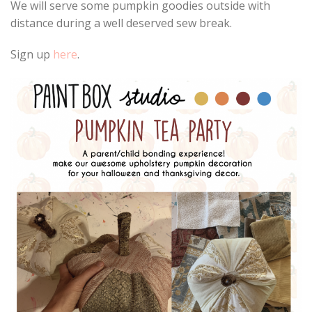
We will serve some pumpkin goodies outside with
distance during a well deserved sew break.
Sign up
here
.