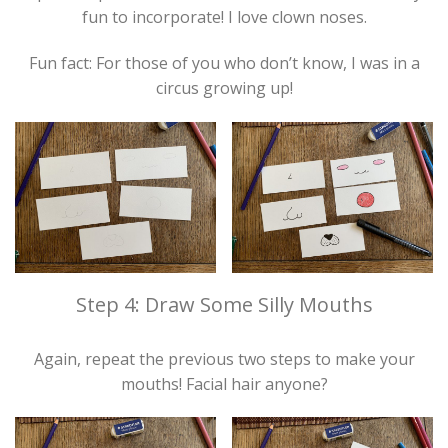
fun to incorporate! I love clown noses.
Fun fact: For those of you who don’t know, I was in a
circus growing up!
Step 4: Draw Some Silly Mouths
Again, repeat the previous two steps to make your
mouths! Facial hair anyone?