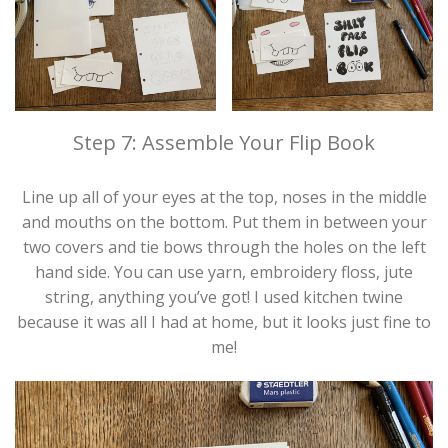
Step 7: Assemble Your Flip Book
Line up all of your eyes at the top, noses in the middle
and mouths on the bottom. Put them in between your
two covers and tie bows through the holes on the left
hand side. You can use yarn, embroidery floss, jute
string, anything you’ve got! I used kitchen twine
because it was all I had at home, but it looks just fine to
me!