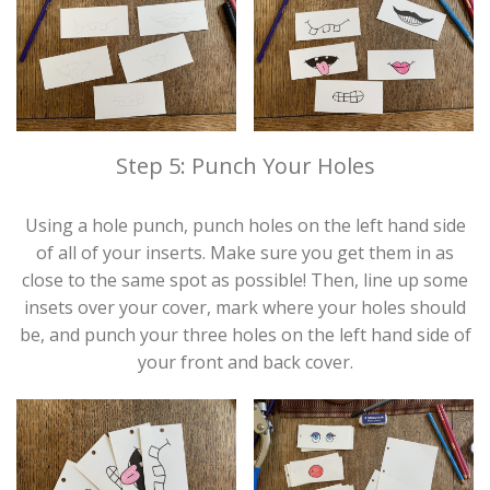
Step 5: Punch Your Holes
Using a hole punch, punch holes on the left hand side
of all of your inserts. Make sure you get them in as
close to the same spot as possible! Then, line up some
insets over your cover, mark where your holes should
be, and punch your three holes on the left hand side of
your front and back cover.