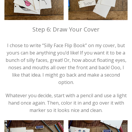
Step 6: Draw Your Cover
I chose to write “Silly Face Flip Book” on my cover, but
yours can be anything you’d like! If you want it to be a
bunch of silly faces, great! Or, how about floating eyes,
noses and mouths all over the front and back! Ooo, I
like that idea. I might go back and make a second
option.
Whatever you decide, start with a pencil and use a light
hand once again. Then, color it in and go over it with
marker so it looks nice and clean.