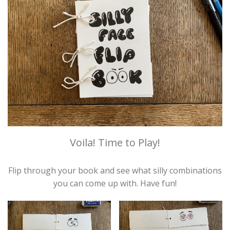
Voila! Time to Play!
Flip through your book and see what silly combinations
you can come up with. Have fun!