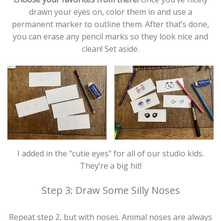
drawn your eyes on, color them in and use a
permanent marker to outline them. After that’s done,
you can erase any pencil marks so they look nice and
clean! Set aside.
I added in the “cutie eyes” for all of our studio kids.
They’re a big hit!
Step 3: Draw Some Silly Noses
Repeat step 2, but with noses. Animal noses are always