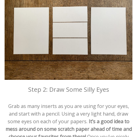
Step 2: Draw Some Silly Eyes
Grab as many inserts as you are using for your eyes,
and start with a pencil. Using a very light hand, draw
some eyes on each of your papers.
It’s a good idea to
mess around on some scratch paper ahead of time and
choose your favorites from there!
Once you’ve nicely