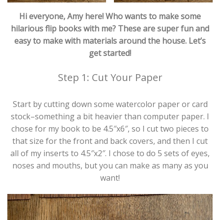
Hi everyone, Amy here! Who wants to make some
hilarious flip books with me? These are super fun and
easy to make with materials around the house. Let’s
get started!
Step 1: Cut Your Paper
Start by cutting down some watercolor paper or card
stock–something a bit heavier than computer paper. I
chose for my book to be 4.5″x6″, so I cut two pieces to
that size for the front and back covers, and then I cut
all of my inserts to 4.5″x2″. I chose to do 5 sets of eyes,
noses and mouths, but you can make as many as you
want!