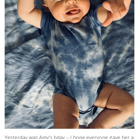
Yesterday was Amy’s bday – I hope everyone gave her a