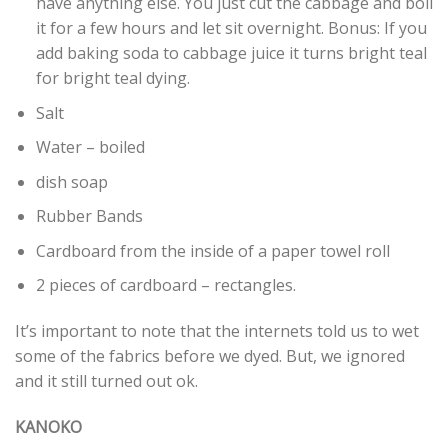
have anything else. You just cut the cabbage and boil
it for a few hours and let sit overnight. Bonus: If you
add baking soda to cabbage juice it turns bright teal
for bright teal
dyin
g.
Salt
Water – boiled
dish soap
Rubber Bands
Cardboard from the inside of a paper towel roll
2 pieces of cardboard – rectangles.
It’s important to note that the internets told us to wet
some of the fabrics before we dyed. But, we ignored
and it still turned out ok.
KANOKO