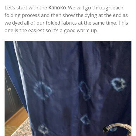
Let’s start with the
Kanoko
. We will go through each
folding process and then show the dying at the end as
we dyed all of our folded fabrics at the same time. This
one is the easiest so it’s a good warm up.