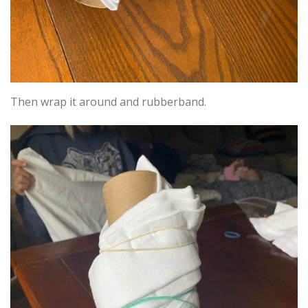
Then wrap it around and rubberband.