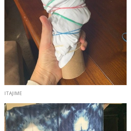
ITAJIME