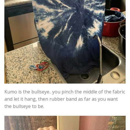
Kumo is the bullseye.. you pinch the middle of the fabric
and let it hang, then rubber band as far as you want
the bullseye to be.