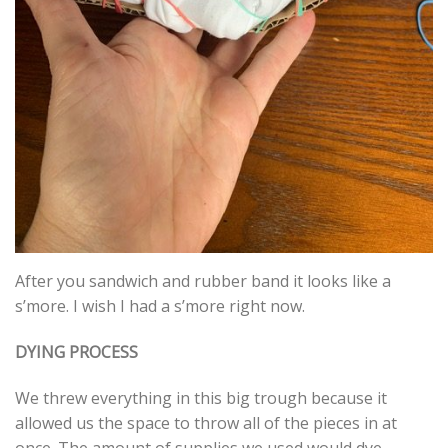
After you sandwich and rubber band it looks like a
s’more. I wish I had a s’more right now.
DYING PROCESS
We threw everything in this big trough because it
allowed us the space to throw all of the pieces in at
once. The amount of supplies we used would dye