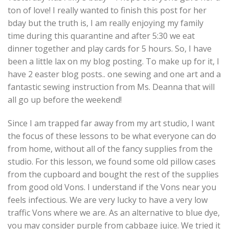
ton of love! I really wanted to finish this post for her
bday but the truth is, I am really enjoying my family
time during this quarantine and after 5:30 we eat
dinner together and play cards for 5 hours. So, I have
been a little lax on my blog posting. To make up for it, I
have 2 easter blog posts.. one sewing and one art and a
fantastic sewing instruction from Ms. Deanna that will
all go up before the weekend!
Since I am trapped far away from my art studio, I want
the focus of these lessons to be what everyone can do
from home, without all of the fancy supplies from the
studio. For this lesson, we found some old
pillow cases
from the cupboard and bought the rest of the supplies
from good old Vons. I understand if the Vons near you
feels infectious. We are very lucky to have a very low
traffic Vons where we are. As an alternative to blue dye,
you may consider purple from cabbage juice. We tried it