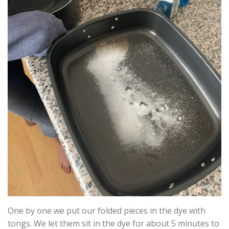
One by one we put our folded pieces in the dye with
tongs. We let them sit in the dye for about 5 minutes to