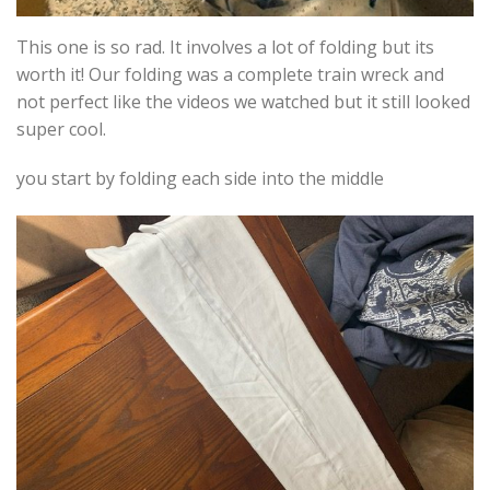
This one is so rad. It involves a lot of folding but its
worth it! Our folding was a complete train wreck and
not perfect like the videos we watched but it still looked
super cool.
you start by folding each side into the middle