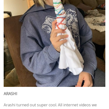
ARASHI
Arashi turned out super cool. All internet videos we