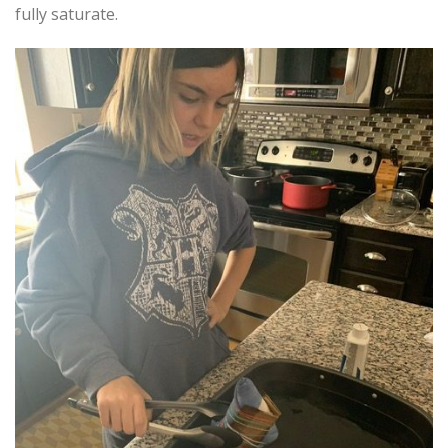
fully saturate.