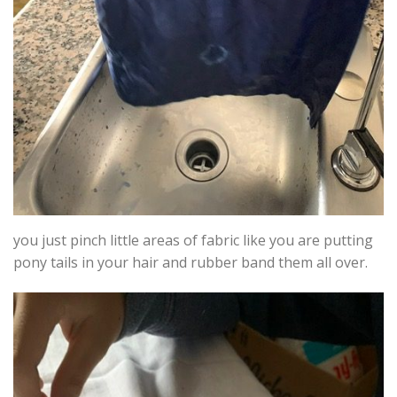
you just pinch little areas of fabric like you are putting
pony tails in your hair and rubber band them all over.