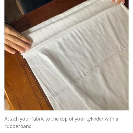
Attach your fabric to the top of your cylinder with a
rubberband