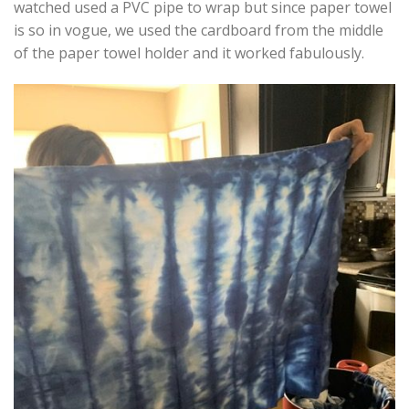
watched used a PVC pipe to wrap but since paper towel
is so in vogue, we used the cardboard from the middle
of the paper towel holder and it worked fabulously.