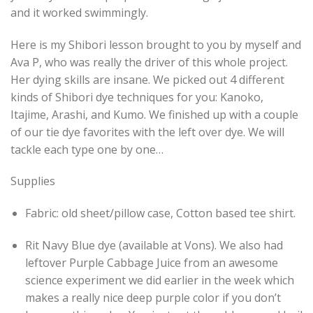
and it worked swimmingly.
Here is my Shibori lesson brought to you by myself and
Ava P, who was really the driver of this whole project.
Her dying skills are insane. We picked out 4 different
kinds of Shibori dye techniques for you: Kanoko,
Itajime, Arashi, and Kumo. We finished up with a couple
of our
tie dye
favorites with the left
over dye
. We will
tackle each type one by one…
Supplies
Fabric: old sheet/pillow case, Cotton based tee shirt.
Rit Navy Blue dye (available at Vons). We also had
leftover Purple Cabbage Juice from an awesome
science experiment we did earlier in the week which
makes a really nice deep purple color if you don’t