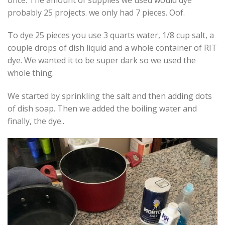
probably 25 projects. we only had 7 pieces. Oof.
To dye 25 pieces you use 3 quarts water, 1/8 cup salt, a
couple drops of dish liquid and a whole container of RIT
dye. We wanted it to be super dark so we used the
whole thing.
We started by sprinkling the salt and then adding dots
of dish soap. Then we added the boiling water and
finally, the dye..