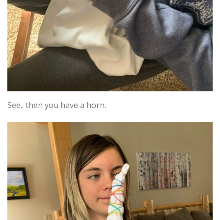
See.. then you have a horn.