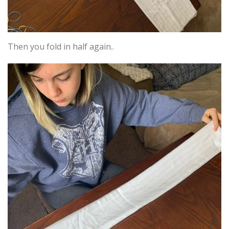
Then you fold in half again..