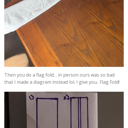
Then you do a flag fold… in person ours was so bad
that I made a diagram instead lol. I give you.. Flag Fold!