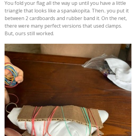
You fold your flag all the way up until you have a little
triangle that looks like a spanakopita. Then.. you put it
between 2 cardboards and rubber band it. On the net,
there were many perfect versions that used clamps.
But, ours still worked.