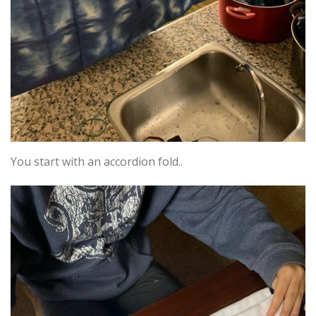
You start with an accordion fold..